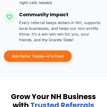
night calls needed.
Community Impact
Every referral keeps dollars in NH, supports
local businesses, and helps our non-profits
thrive. It's a win-win-win for you, your
friends, and the Granite State!
Join Refer Today—It's Free!
Grow Your NH Business
with
Trusted Referrals