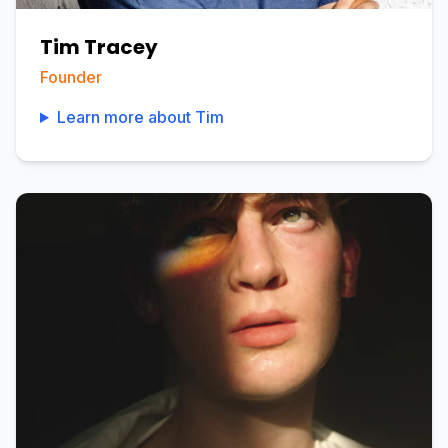
Tim Tracey
Founder
Learn more about
Tim