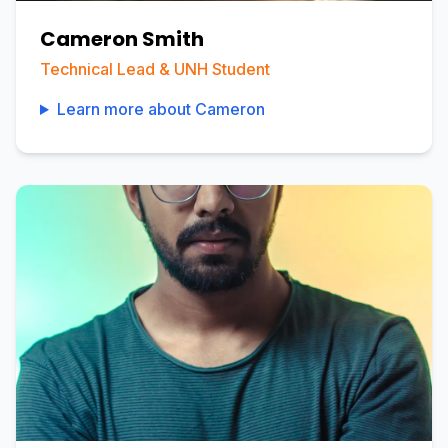
Cameron Smith
Technical Lead & UNH Student
Learn more about
Cameron