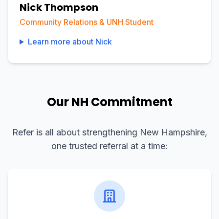
Nick Thompson
Community Relations & UNH Student
Learn more about
Nick
Our NH Commitment
Refer is all about strengthening New Hampshire,
one trusted referral at a time: