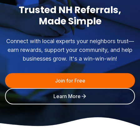
Trusted NH Referrals,
Made Simple
Connect with local experts your neighbors trust—
earn rewards, support your community, and help
businesses grow. It's a win-win-win!
Join for Free
Learn More