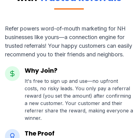
Refer powers word-of-mouth marketing for NH
businesses like yours—a connection engine for
trusted referrals! Your happy customers can easily
recommend you to their friends and neighbors.
Why Join?
It's free to sign up and use—no upfront
costs, no risky leads. You only pay a referral
reward (you set the amount) after confirming
a new customer. Your customer and their
referrer share the reward, making everyone a
winner.
The Proof