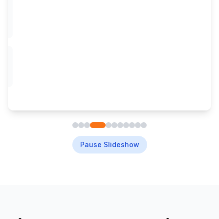
Pause Slideshow