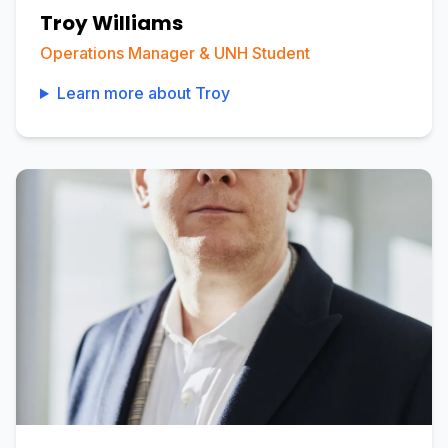
Troy Williams
Operations Manager & UNH Student
Learn more about
Troy