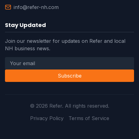
info@refer-nh.com
Stay Updated
Join our newsletter for updates on Refer and local
NH business news.
Subscribe
©
2026
Refer. All rights reserved.
Privacy Policy
Terms of Service