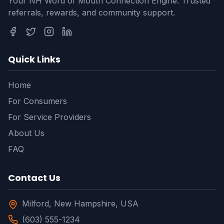
Your NH Word of Mouth Connection Engine. Trusted
referrals, rewards, and community support.
Quick Links
Home
For Consumers
For Service Providers
About Us
FAQ
Contact Us
Milford, New Hampshire, USA
(603) 555-1234