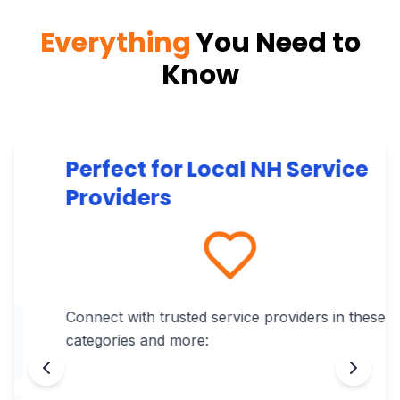
Everything
You Need to
Know
Perfect for Local NH Service
Providers
Connect with trusted service providers in these
categories and more: