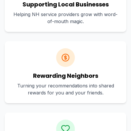
Supporting Local Businesses
Helping NH service providers grow with word-
of-mouth magic.
Rewarding Neighbors
Turning your recommendations into shared
rewards for you and your friends.