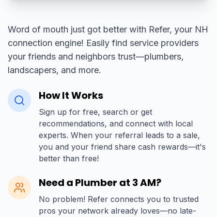
Word of mouth just got better with Refer, your NH
connection engine! Easily find service providers
your friends and neighbors trust—plumbers,
landscapers, and more.
How It Works
Sign up for free, search or get
recommendations, and connect with local
experts. When your referral leads to a sale,
you and your friend share cash rewards—it's
better than free!
Need a Plumber at 3 AM?
No problem! Refer connects you to trusted
pros your network already loves—no late-