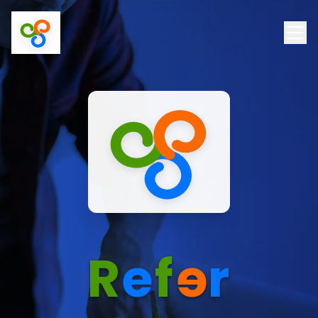
R
e
f
e
r