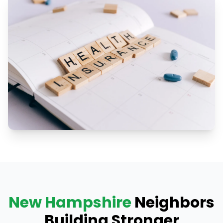
New Hampshire
Neighbors
Building Stronger