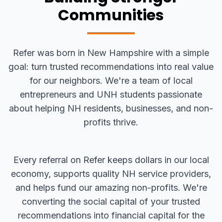
Communities
Refer was born in New Hampshire with a simple
goal: turn trusted recommendations into real value
for our neighbors. We're a team of local
entrepreneurs and UNH students passionate
about helping NH residents, businesses, and non-
profits thrive.
Every referral on Refer keeps dollars in our local
economy, supports quality NH service providers,
and helps fund our amazing non-profits. We're
converting the social capital of your trusted
recommendations into financial capital for the