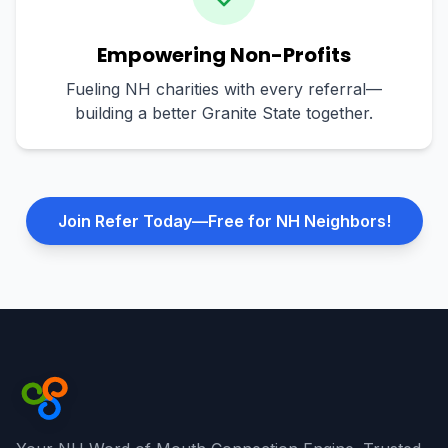
Empowering Non-Profits
Fueling NH charities with every referral—
building a better Granite State together.
Join Refer Today—Free for NH Neighbors!