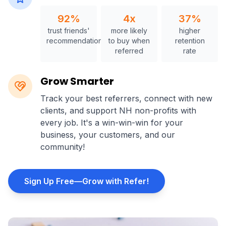
92%
4x
37%
trust friends'
more likely
higher
recommendations
to buy when
retention
referred
rate
Grow Smarter
Track your best referrers, connect with new
clients, and support NH non-profits with
every job. It's a win-win-win for your
business, your customers, and our
community!
Sign Up Free—Grow with Refer!