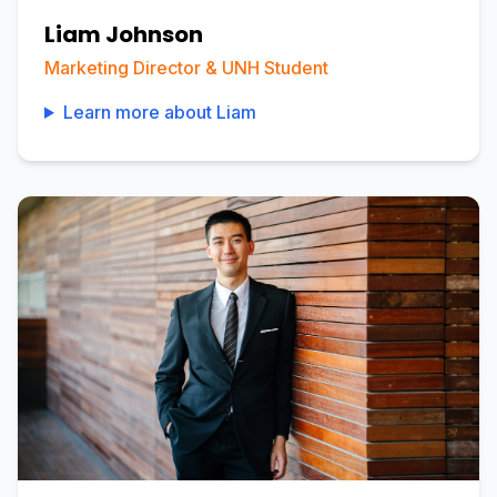
Liam Johnson
Marketing Director & UNH Student
Learn more about
Liam