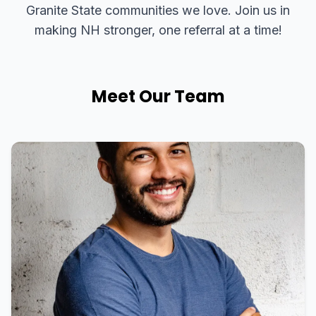
Granite State communities we love. Join us in
making NH stronger, one referral at a time!
Meet Our Team