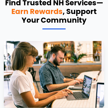
Find Trusted NH Services—
Earn Rewards
, Support
Your Community